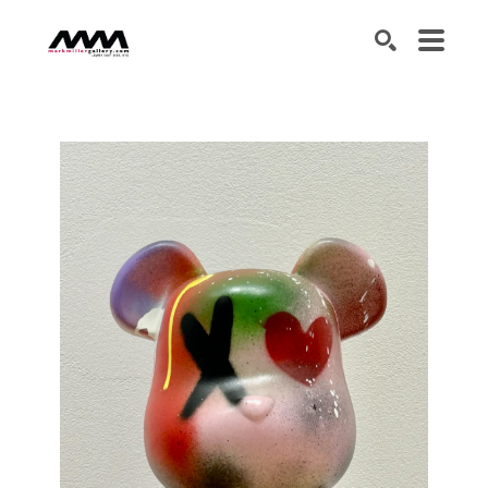
SEARCH