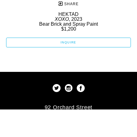
SHARE
HEKTAD
XOXO
, 2023
Bear Brick and Spray Paint
$1,200
INQUIRE
92 Orchard Street
New York, New York 10002
US
(212) 253-9479